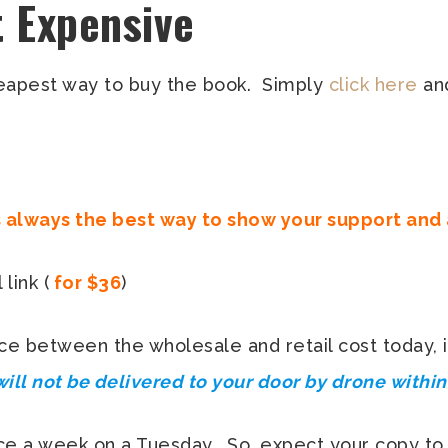
t Expensive
heapest way to buy the book. Simply
click here
and
s always the best way to show your support and
link (
for $36
)
ce between the wholesale and retail cost today, i
will not be delivered to your door by drone withi
once a week on a Tuesday. So, expect your copy to