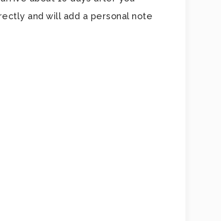
ectly and will add a personal note