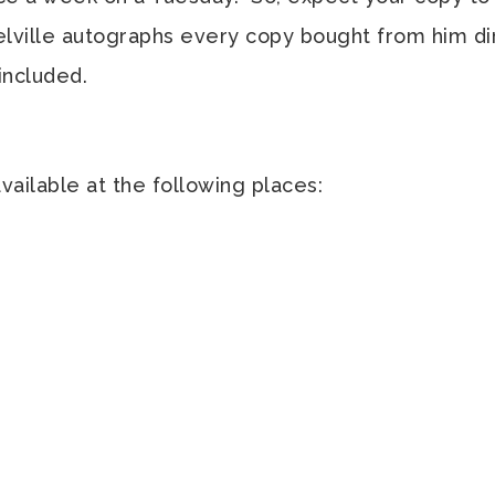
Melville autographs every copy bought from him dir
 included.
available at the following places: