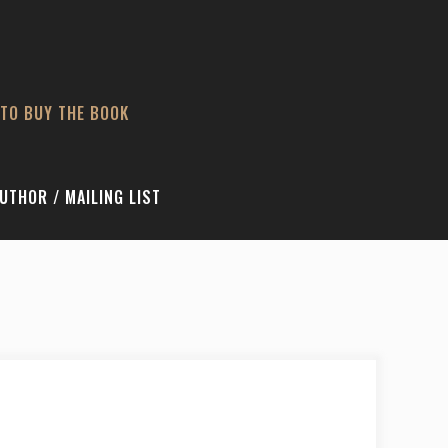
TO BUY THE BOOK
UTHOR / MAILING LIST