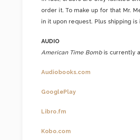
order it. To make up for that Mr. 
in it upon request. Plus shipping is
AUDIO
American Time Bomb
is currently 
Audiobooks.com
GooglePlay
Libro.fm
Kobo.com