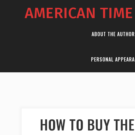
AMERICAN TIM
ABOUT THE AUTHOR
PERSONAL APPEARA
HOW TO BUY THE