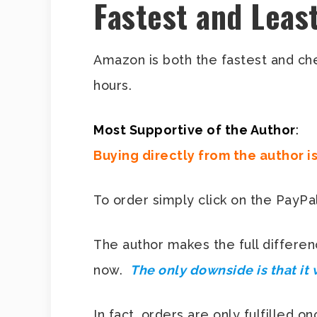
Fastest and Leas
Amazon is both the fastest and c
hours.
Most Supportive of the Author
:
Buying directly from the author i
To order simply click on the PayPal 
The author makes the full differen
now.
The only downside is that it 
In fact, orders are only fulfilled 