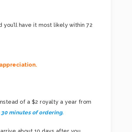
 you’ll have it most likely within 72
 appreciation.
nstead of a $2 royalty a year from
n 30 minutes of ordering.
 arrive about 10 days after you