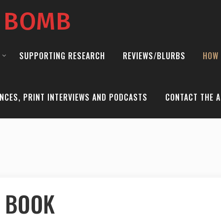
E BOMB
SUPPORTING RESEARCH
REVIEWS/BLURBS
HOW 
NCES, PRINT INTERVIEWS AND PODCASTS
CONTACT THE A
 BOOK